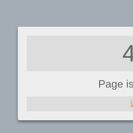
Page i