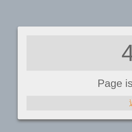
Page i